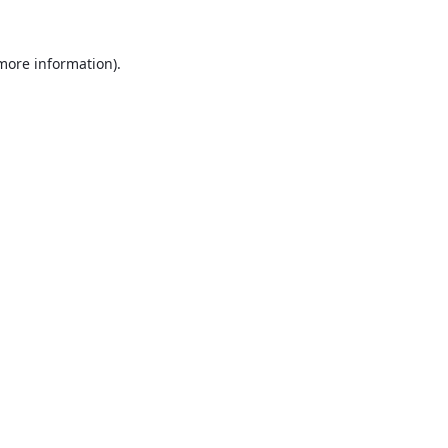
 more information).