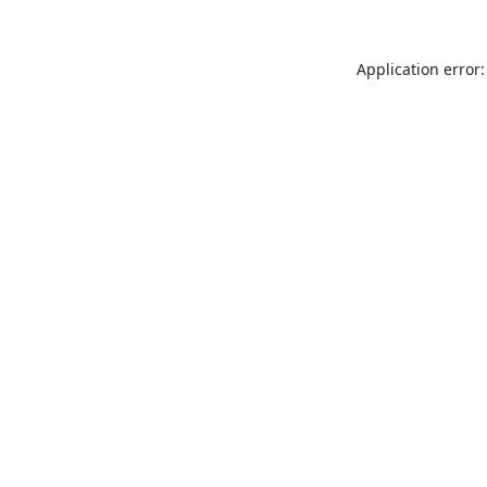
Application error: