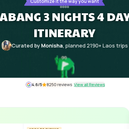
Customize it the way you want
ABANG 3 NIGHTS 4 DA
ITINERARY
Curated by
Monisha
, planned
2190
+
Laos
trips
4.6
/5
8250 reviews
View all Reviews