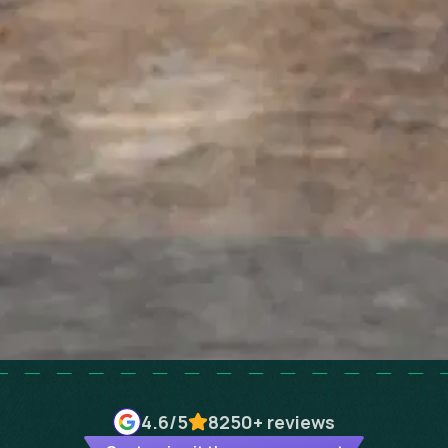
4.6
/5
8250+
reviews