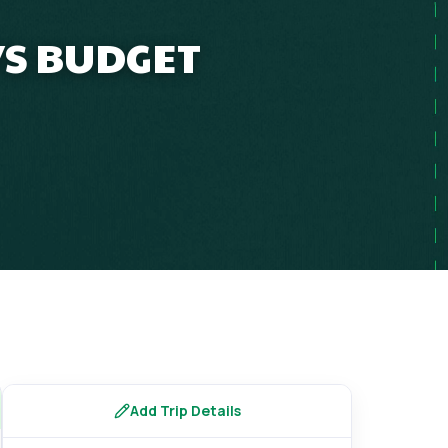
YS BUDGET
Add Trip Details