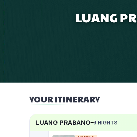
LUANG PR
YOUR ITINERARY
LUANG PRABANG
3
NIGHTS