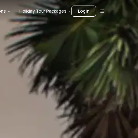
ons
Holiday Tour Packages
Login