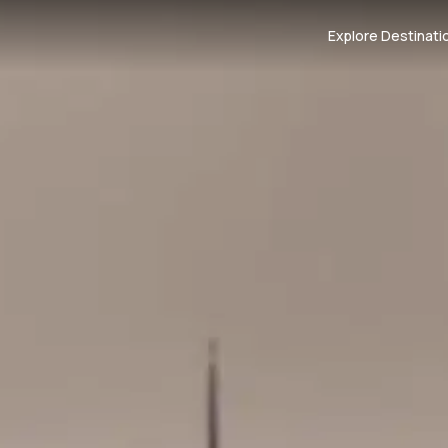
Explore Destinati