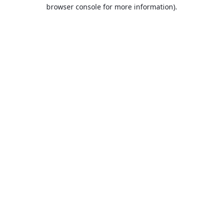
browser console for more information).