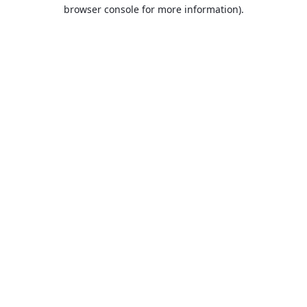
browser console for more information).