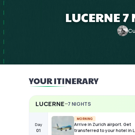
LUCERNE 7 
Cu
YOUR ITINERARY
LUCERNE
7
NIGHTS
MORNING
Arrive in Zurich airport. Get
Day
01
transferred to your hotel in 