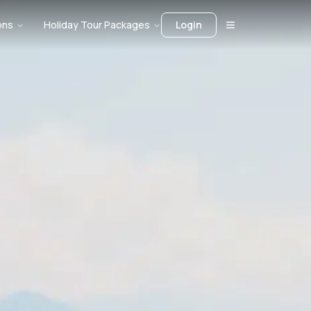
ons
Holiday Tour Packages
Login