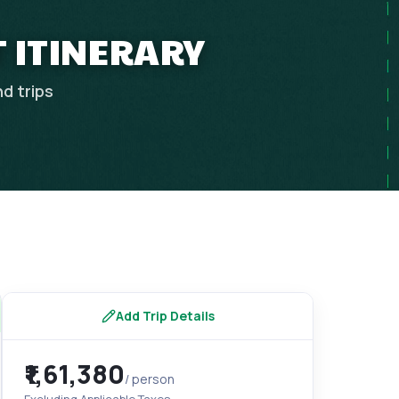
T ITINERARY
nd
trips
Add Trip Details
₹1,61,380
/ person