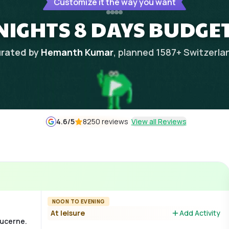
Customize it the way you want
NIGHTS 8 DAYS BUDGE
rated by
Hemanth Kumar
, planned
1587
+
Switzerla
4.6
/5
8250 reviews
View all Reviews
NOON TO EVENING
At leisure
Add Activity
Lucerne.