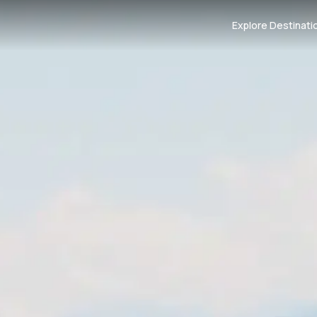
Explore Destinati