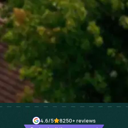
4.6
/5
8250+
reviews