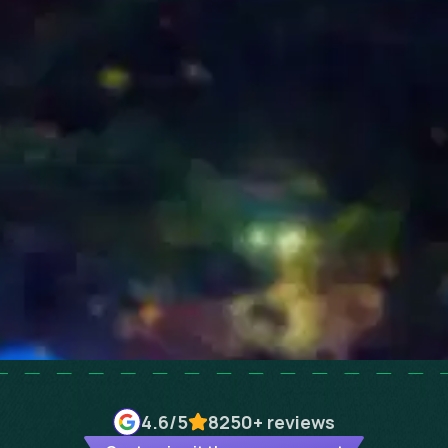
4.6
/5
8250+
reviews