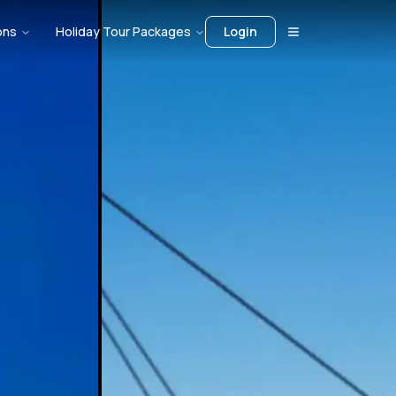
ons
Holiday Tour Packages
Login