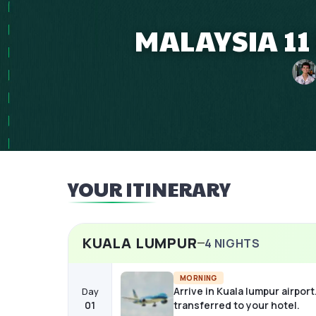
MALAYSIA 11
YOUR ITINERARY
KUALA LUMPUR
4
NIGHTS
MORNING
Arrive in Kuala lumpur airport
Day
01
transferred to your hotel.