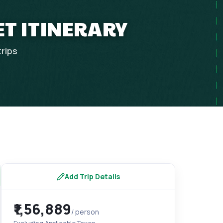
ET ITINERARY
trips
Add Trip Details
₹1,56,889
/ person