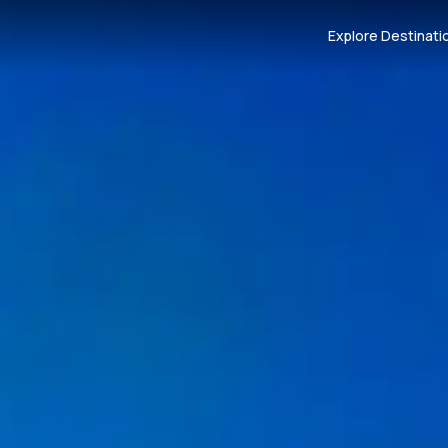
Explore Destinati