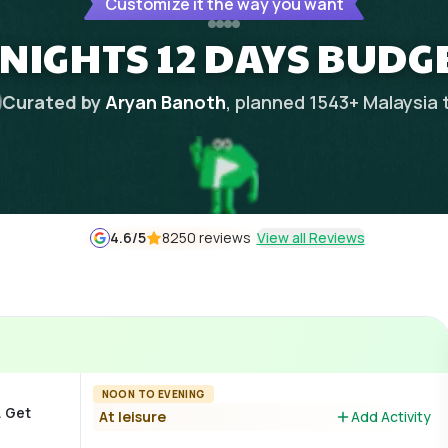
Customize it the way you want
 NIGHTS 12 DAYS BUDG
Curated by
Aryan Banoth
, planned
1543
+
Malaysia
4.6
/5
8250 reviews
View all Reviews
NOON TO EVENING
. Get
At leisure
Add Activity