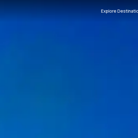
Explore Destinati