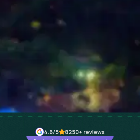
4.6
/5
8250+
reviews