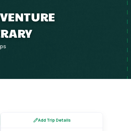
ADVENTURE
ERARY
ips
Add Trip Details