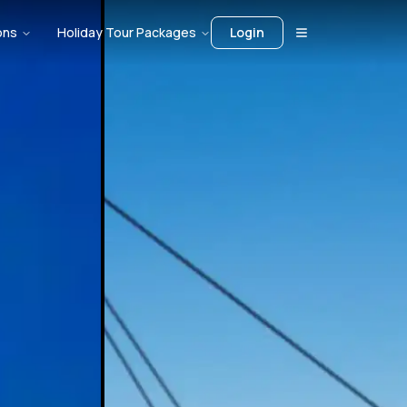
ons
Holiday Tour Packages
Login