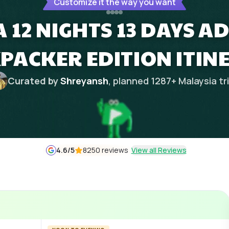
Customize it the way you want
 12 NIGHTS 13 DAYS 
PACKER EDITION ITIN
Curated by
Shreyansh
, planned
1287
+
Malaysia
tr
4.6
/5
8250 reviews
View all Reviews