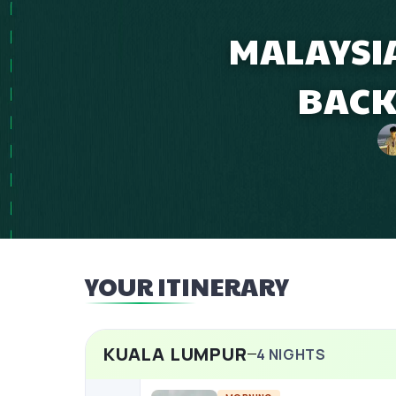
MALAYSIA
BACK
YOUR ITINERARY
KUALA LUMPUR
4
NIGHTS