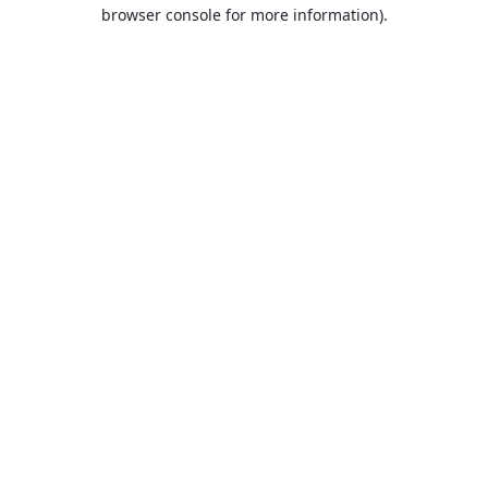
browser console for more information).