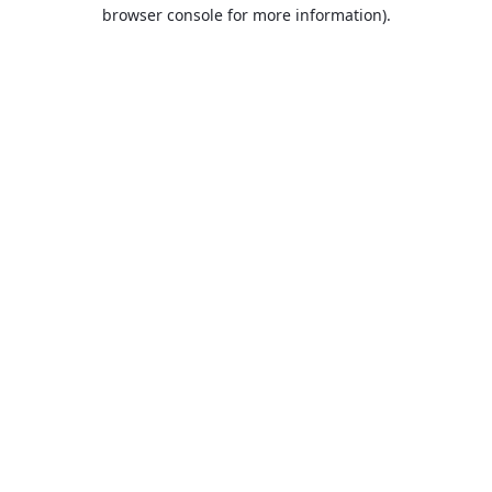
browser console for more information).