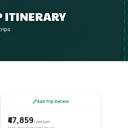
P ITINERARY
trips
Add Trip Details
₹47,859
/ person