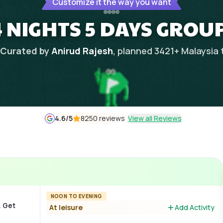
Customize it the way you want
 NIGHTS 5 DAYS GROU
Curated by
Anirud Rajesh
, planned
3421
+
Malaysia
4.6
/5
8250 reviews
View all Reviews
NOON TO EVENING
. Get
At leisure
Add Activity