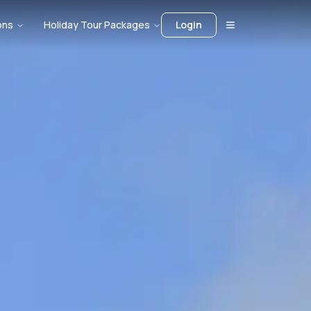
ons
Holiday Tour Packages
Login