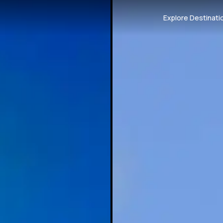
Explore Destinati