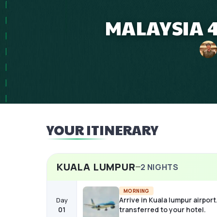
MALAYSIA 4
YOUR ITINERARY
KUALA LUMPUR
2
NIGHTS
MORNING
Arrive in Kuala lumpur airport
Day
01
transferred to your hotel.