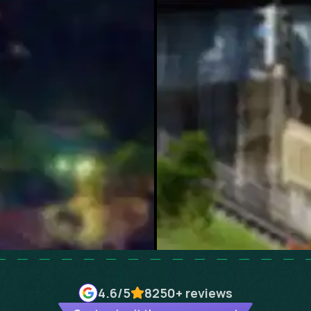
4.6
/5
8250+
reviews