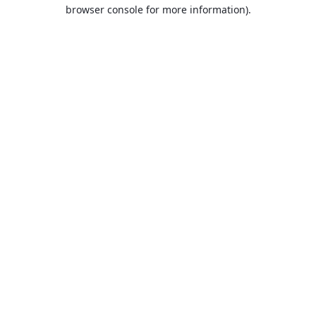
browser console for more information).