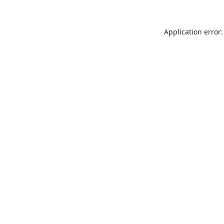
Application error: