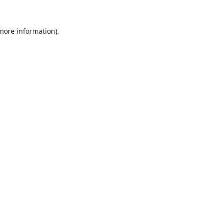
 more information).