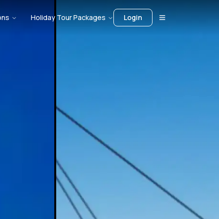
ons
Holiday Tour Packages
Login