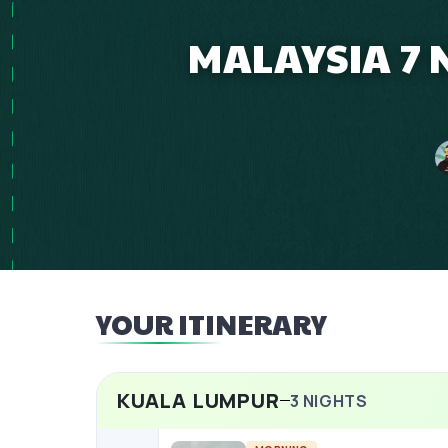
MALAYSIA 7 
YOUR ITINERARY
KUALA LUMPUR
3
NIGHTS