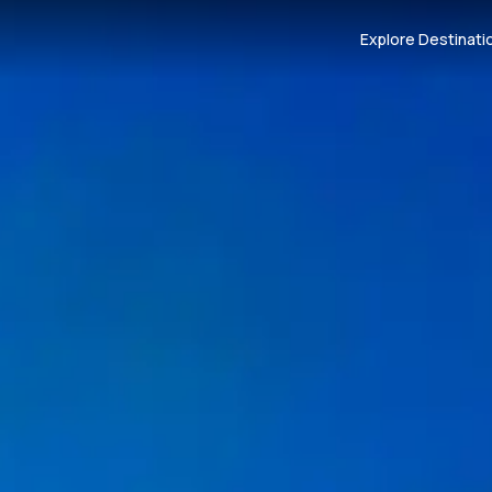
Explore Destinati