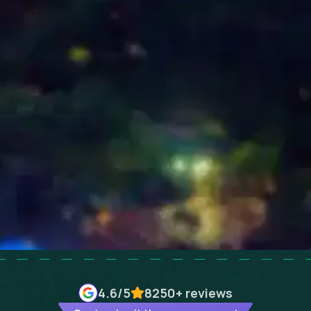
4.6
/5
8250+
reviews