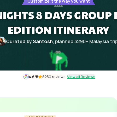
Customize it the way you want
NIGHTS 8 DAYS GROU
EDITION ITINERARY
Curated by
Santosh
, planned
3290
+
Malaysia
tri
4.6
/5
8250 reviews
View all Reviews