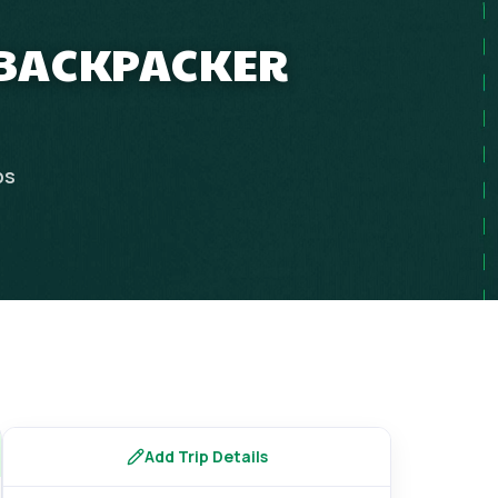
P BACKPACKER
ps
Add Trip Details