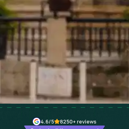
4.6
/5
8250+
reviews