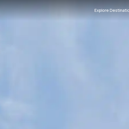
Explore Destinati