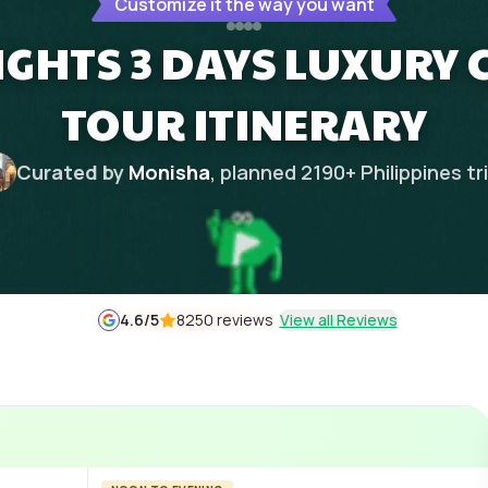
Customize it the way you want
IGHTS 3 DAYS LUXURY C
TOUR ITINERARY
Curated by
Monisha
, planned
2190
+
Philippines
tr
4.6
/5
8250 reviews
View all Reviews