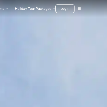
ons
Holiday Tour Packages
Login