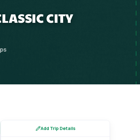
LASSIC CITY
ips
Add Trip Details