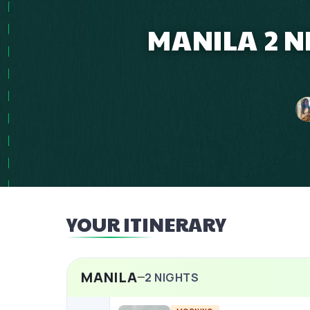
MANILA 2 N
YOUR ITINERARY
MANILA
2
NIGHTS