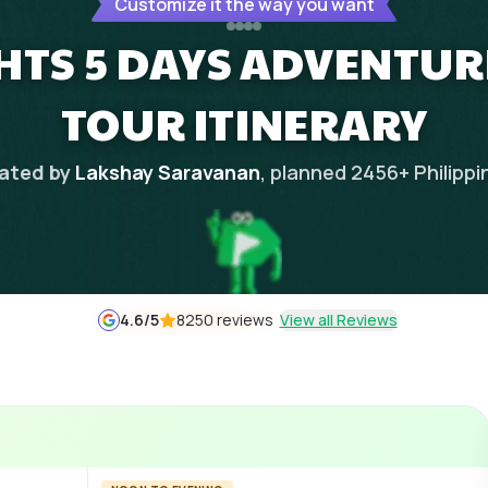
Customize it the way you want
HTS 5 DAYS ADVENTURE
TOUR ITINERARY
ated by
Lakshay Saravanan
, planned
2456
+
Philippi
4.6
/5
8250 reviews
View all Reviews