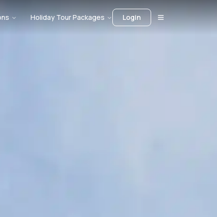
ons
Holiday Tour Packages
Login