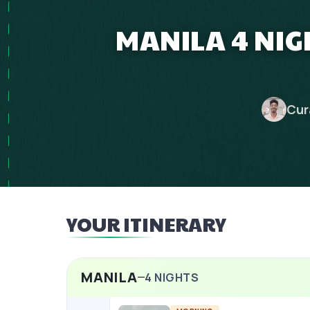
MANILA 4 NIG
Cur
YOUR ITINERARY
MANILA
4
NIGHTS