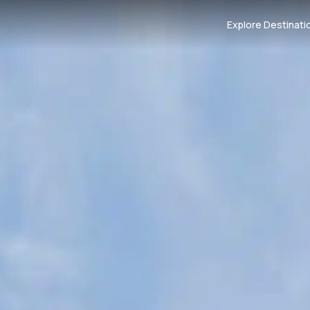
Explore Destinati