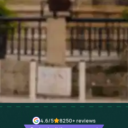
4.6
/5
8250+
reviews