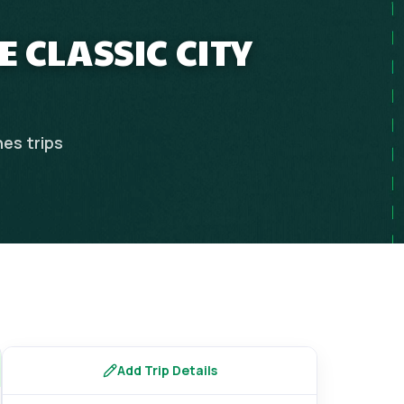
 CLASSIC CITY
nes
trips
Add Trip Details