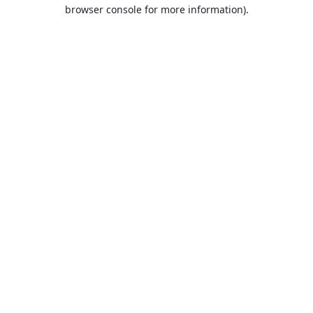
browser console for more information).