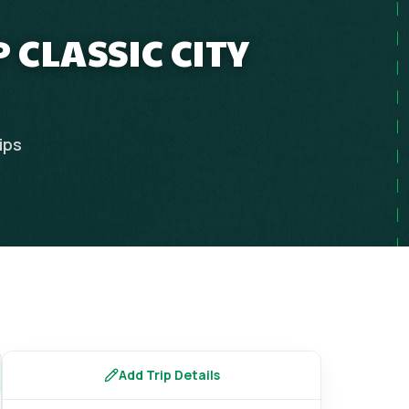
 CLASSIC CITY
ips
Add Trip Details