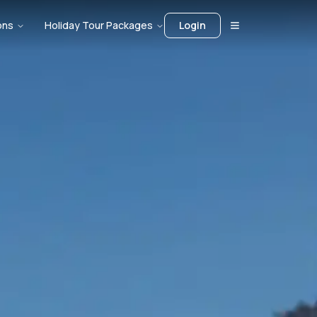
ons
Holiday Tour Packages
Login