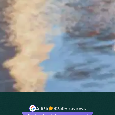
4.6
/5
8250+
reviews