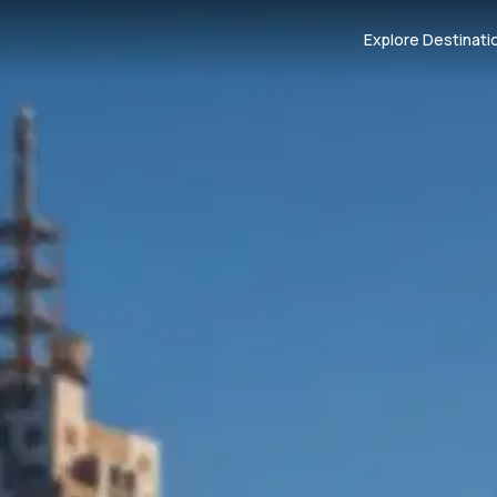
Explore Destinati