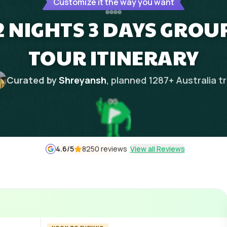
Customize it the way you want
NIGHTS 3 DAYS GROUP
TOUR ITINERARY
Curated by
Shreyansh
, planned
1287
+
Australia
tr
4.6
/5
8250 reviews
View all Reviews