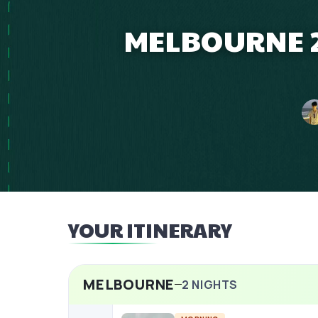
MELBOURNE 2 
YOUR ITINERARY
MELBOURNE
2
NIGHTS