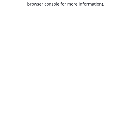
browser console for more information).