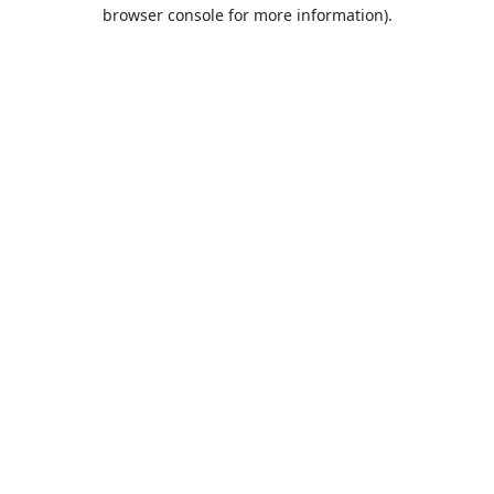
browser console for more information).