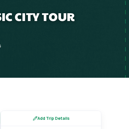
IC CITY TOUR
s
Add Trip Details