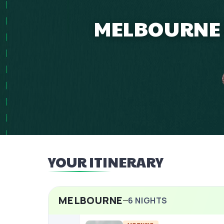
MELBOURNE 6
YOUR ITINERARY
MELBOURNE
6
NIGHTS