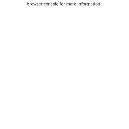
browser console for more information).