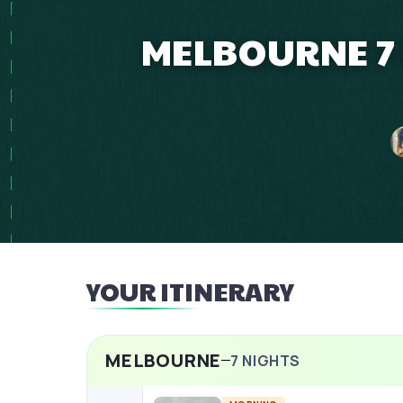
MELBOURNE 7 
YOUR ITINERARY
MELBOURNE
7
NIGHTS