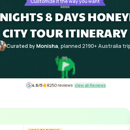
Customize it the way you want
NIGHTS 8 DAYS HONE
CITY TOUR ITINERARY
Curated by
Monisha
, planned
2190
+
Australia
tri
4.6
/5
8250 reviews
View all Reviews