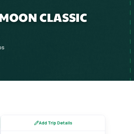
YMOON CLASSIC
ps
Add Trip Details