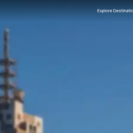
Explore Destinati