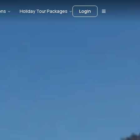
ons
Holiday Tour Packages
Login