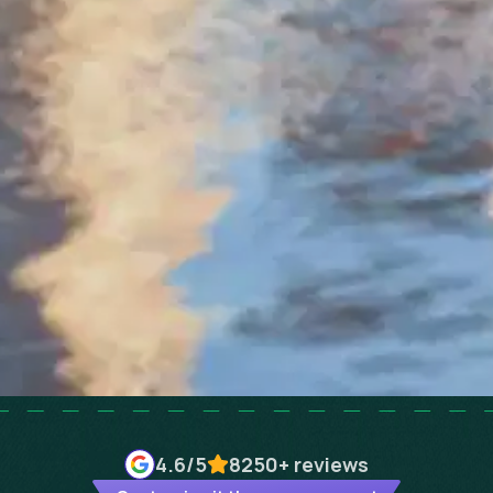
4.6
/5
8250+
reviews