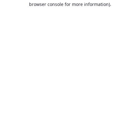
browser console for more information).