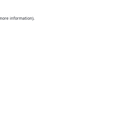
 more information).