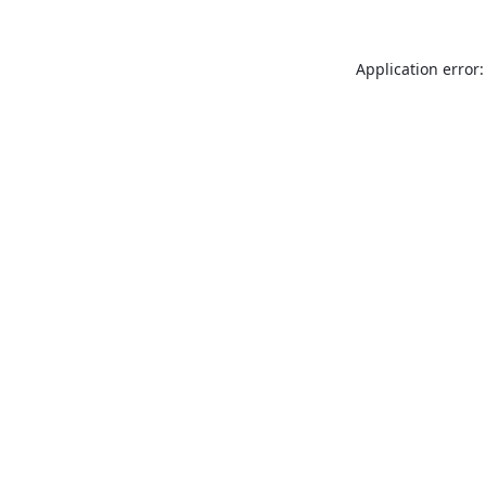
Application error: