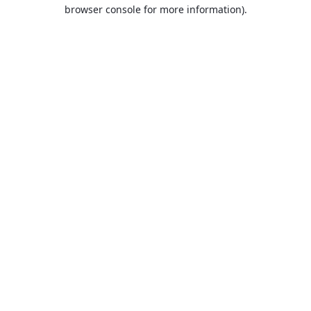
browser console for more information).