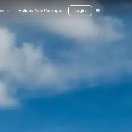
ons
Holiday Tour Packages
Login