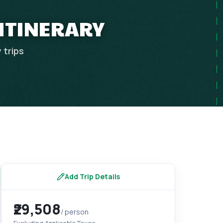
 ITINERARY
y
trips
Add Trip Details
₹29,508
/ person