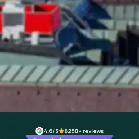
4.6
/5
8250+
reviews