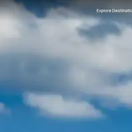
Explore Destinati