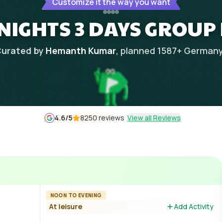
Customize it the way you want
NIGHTS 3 DAYS GROUP
urated by
Hemanth Kumar
, planned
1587
+
German
4.6
/5
8250 reviews
View all Reviews
NOON TO EVENING
At leisure
Add Activity