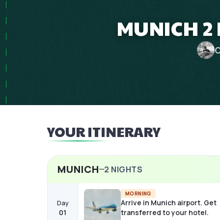
MUNICH 2 
C
YOUR ITINERARY
MUNICH
2
NIGHTS
MORNING
Arrive in Munich airport. Get
Day
01
transferred to your hotel.