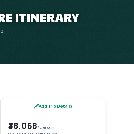
RE ITINERARY
ps
Add Trip Details
₹38,068
/ person