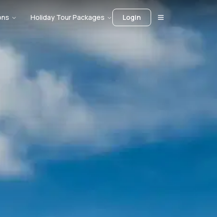
ons
Holiday Tour Packages
Login