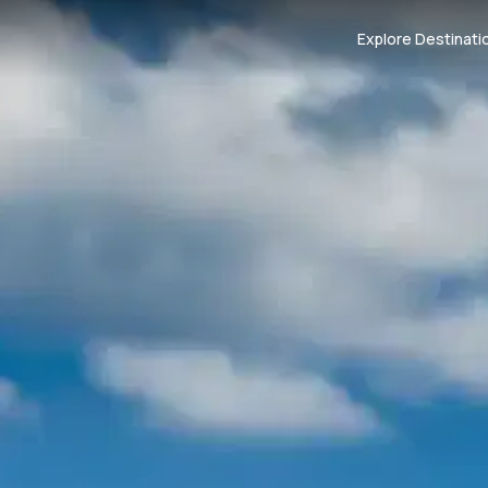
Explore Destinati