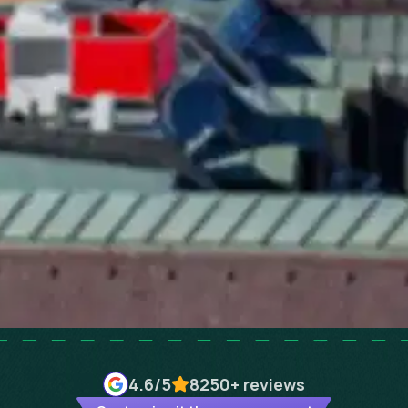
4.6
/5
8250+
reviews