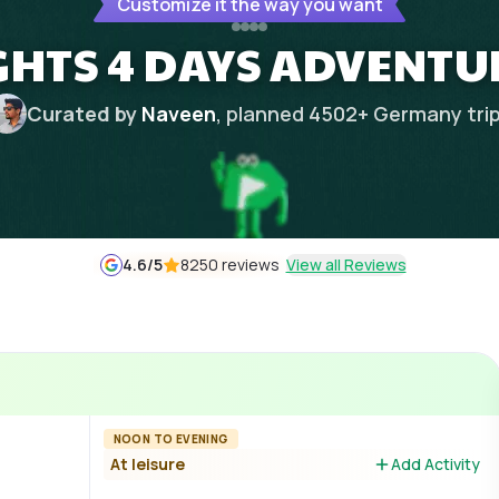
Customize it the way you want
GHTS 4 DAYS ADVENTU
Curated by
Naveen
, planned
4502
+
Germany
tri
4.6
/5
8250 reviews
View all Reviews
NOON TO EVENING
At leisure
Add Activity