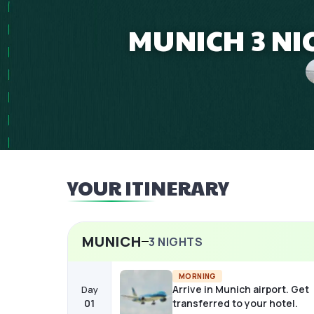
MUNICH 3 NI
YOUR ITINERARY
MUNICH
3
NIGHTS
MORNING
Arrive in Munich airport. Get
Day
01
transferred to your hotel.