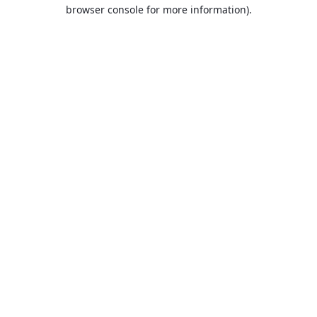
browser console for more information).