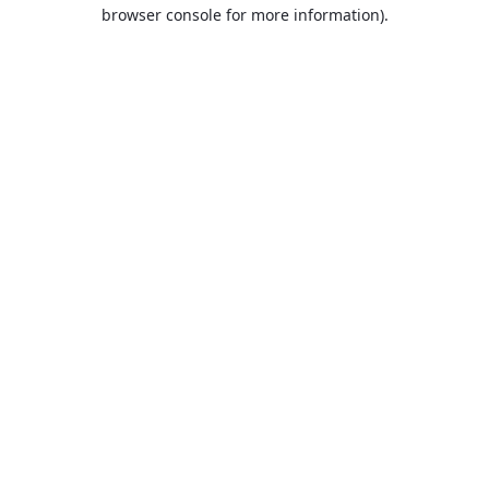
browser console for more information).