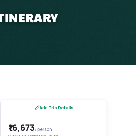
ITINERARY
Add Trip Details
₹16,673
/ person