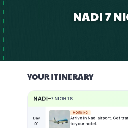
NADI 7 N
YOUR ITINERARY
NADI
7
NIGHTS
MORNING
Arrive in Nadi airport. Get tr
Day
01
to your hotel.