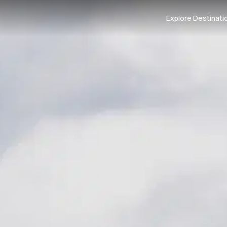
Explore Destinati