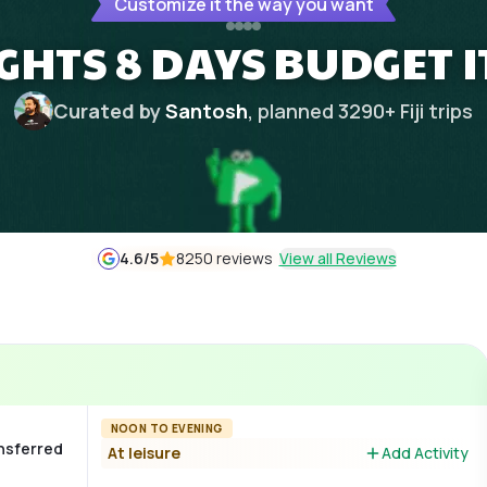
Customize it the way you want
IGHTS 8 DAYS BUDGET 
Curated by
Santosh
, planned
3290
+
Fiji
trips
4.6
/5
8250 reviews
View all Reviews
NOON TO EVENING
ansferred
At leisure
Add Activity