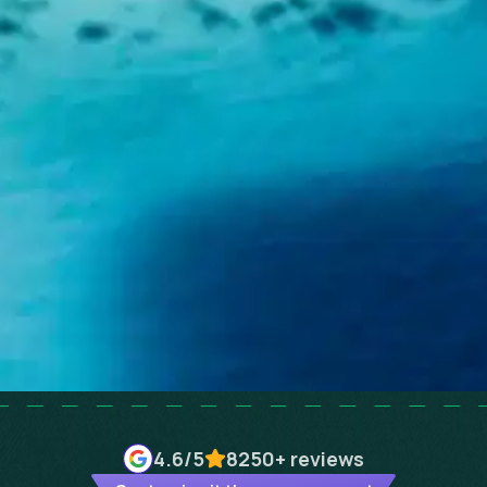
4.6
/5
8250+
reviews