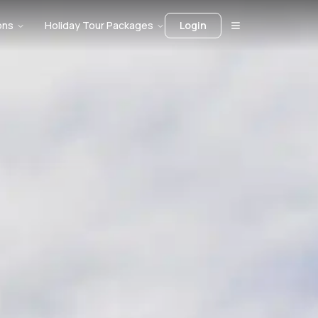
ons
Holiday Tour Packages
Login