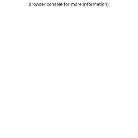
browser console for more information).