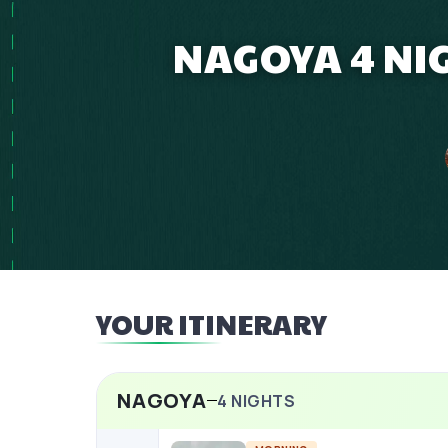
NAGOYA 4 NI
YOUR ITINERARY
NAGOYA
4
NIGHTS