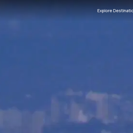
Explore Destinati