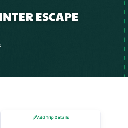
INTER ESCAPE
s
Add Trip Details