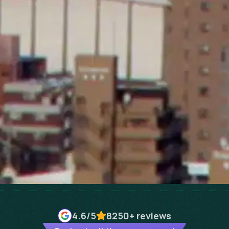
4.6
/5
8250+
reviews