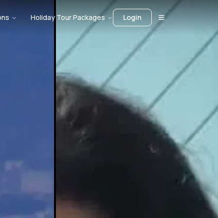
ons
Holiday Tour Packages
Login