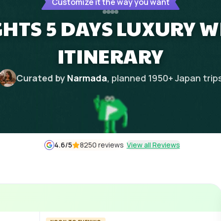
Customize it the way you want
GHTS 5 DAYS LUXURY W
ITINERARY
Curated by
Narmada
, planned
1950
+
Japan
trip
4.6
/5
8250 reviews
View all Reviews