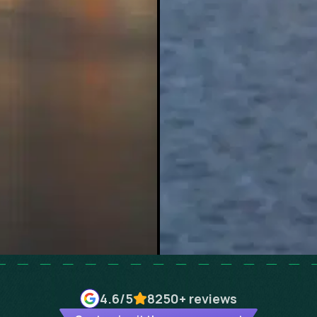
4.6
/5
8250+
reviews