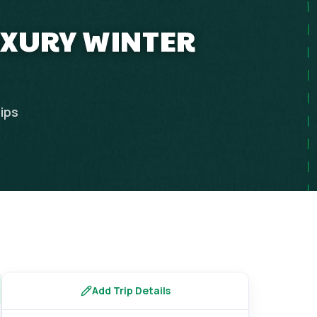
UXURY WINTER
rips
Add Trip Details