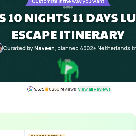
Customize it the way you want
 10 NIGHTS 11 DAYS L
ESCAPE ITINERARY
Curated by
Naveen
, planned
4502
+
Netherlands
t
4.6
/5
8250 reviews
View all Reviews