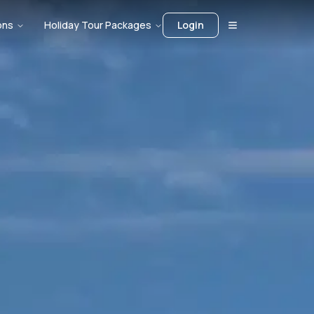
ons
Holiday Tour Packages
Login