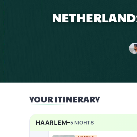
NETHERLANDS
YOUR ITINERARY
HAARLEM
5
NIGHTS