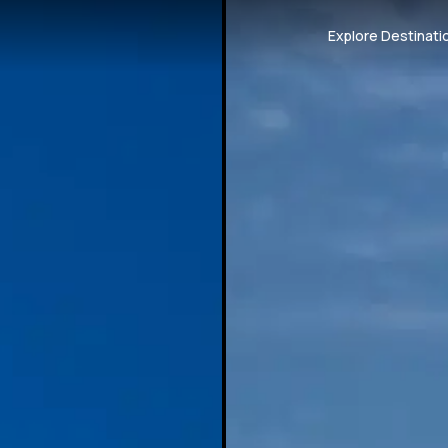
Explore Destinati