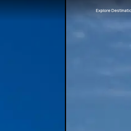
Explore Destinati