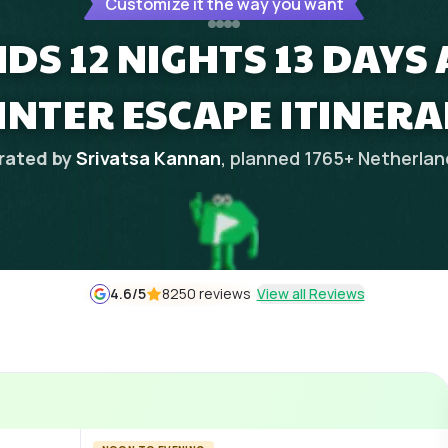
Customize it the way you want
DS 12 NIGHTS 13 DAYS
INTER ESCAPE ITINERA
rated by
Srivatsa Kannan
, planned
1765
+
Netherlan
4.6
/5
8250 reviews
View all Reviews