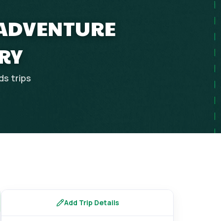
 ADVENTURE
RY
ds
trips
Add Trip Details