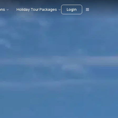
ons
Holiday Tour Packages
Login