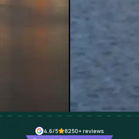
4.6
/5
8250+
reviews