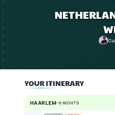
NETHERLAN
W
Cu
YOUR ITINERARY
HAARLEM
6
NIGHTS