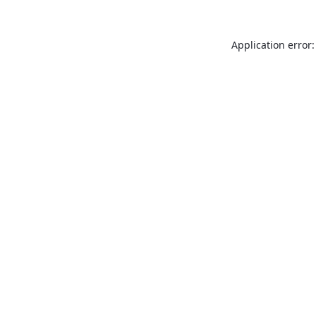
Application error: