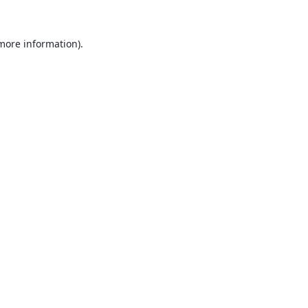
 more information).