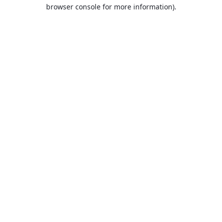
browser console for more information).