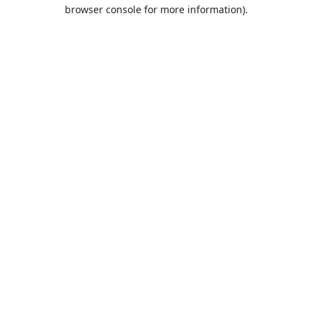
browser console for more information).