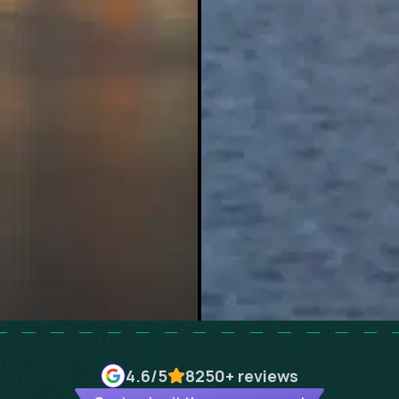
4.6
/5
8250+
reviews