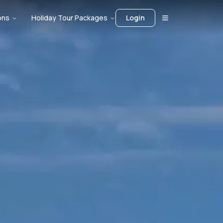
ons
Holiday Tour Packages
Login