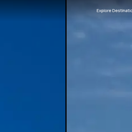
Explore Destinati