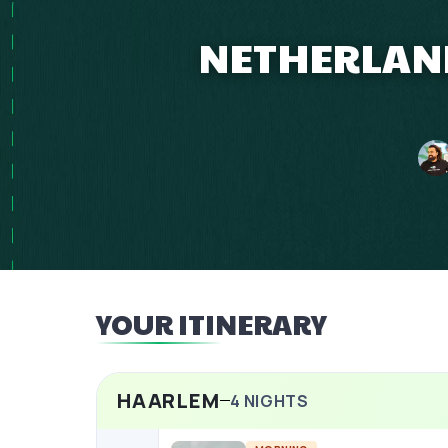
NETHERLAND
YOUR ITINERARY
HAARLEM
4
NIGHTS