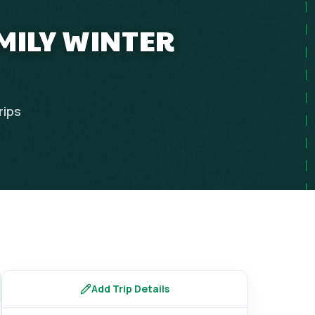
MILY WINTER
rips
Add Trip Details