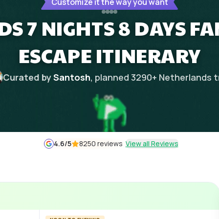
Customize it the way you want
S 7 NIGHTS 8 DAYS FA
ESCAPE ITINERARY
Curated by
Santosh
, planned
3290
+
Netherlands
t
4.6
/5
8250 reviews
View all Reviews