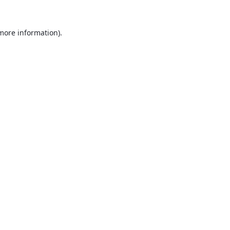
 more information).