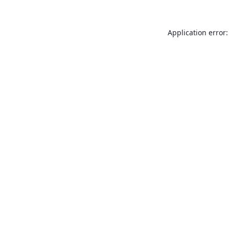
Application error: