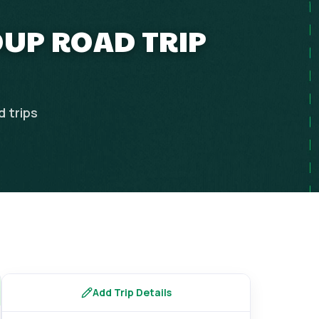
OUP ROAD TRIP
d
trips
Add Trip Details