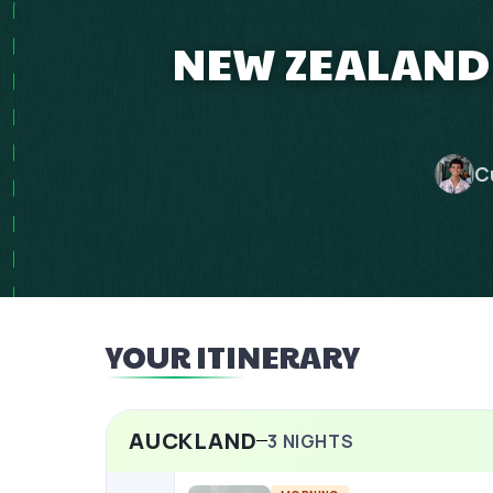
NEW ZEALAND 
C
YOUR ITINERARY
AUCKLAND
3
NIGHTS