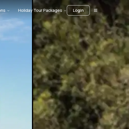
ons
Holiday Tour Packages
Login