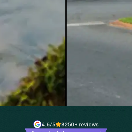
4.6
/5
8250+
reviews