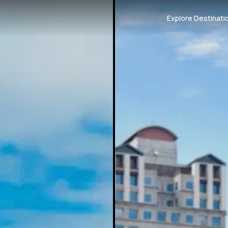
Explore Destinati