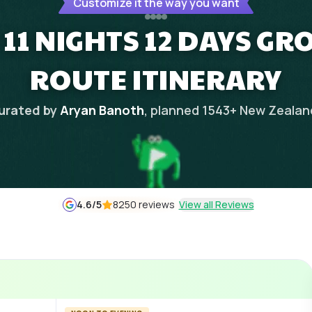
Customize it the way you want
11 NIGHTS 12 DAYS GR
ROUTE ITINERARY
urated by
Aryan Banoth
, planned
1543
+
New Zealan
4.6
/5
8250 reviews
View all Reviews