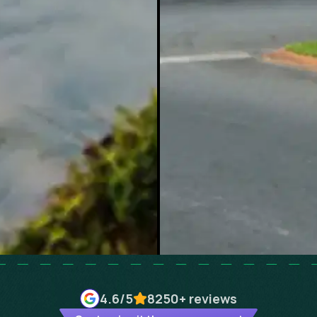
4.6
/5
8250+
reviews