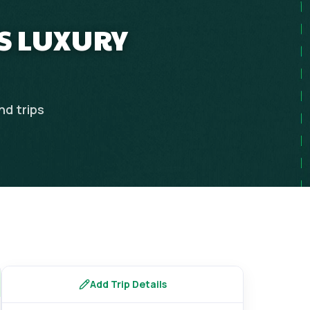
YS LUXURY
nd
trips
Add Trip Details