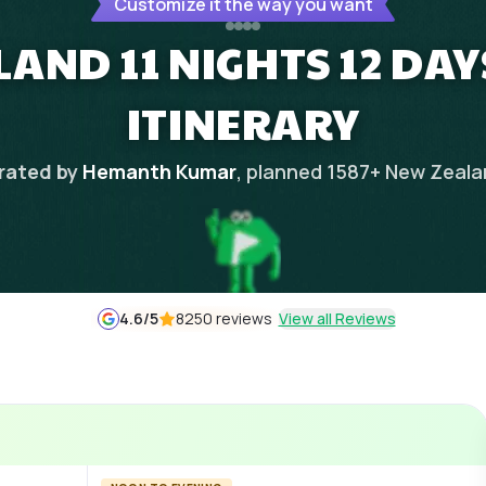
Customize it the way you want
AND 11 NIGHTS 12 DA
ITINERARY
rated by
Hemanth Kumar
, planned
1587
+
New Zeala
4.6
/5
8250 reviews
View all Reviews