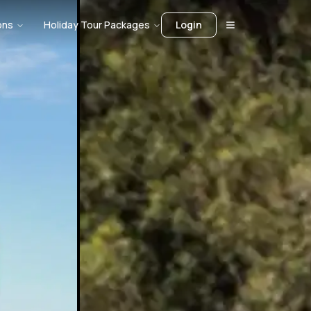
ons
Holiday Tour Packages
Login