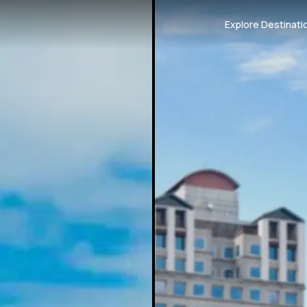
Explore Destinati