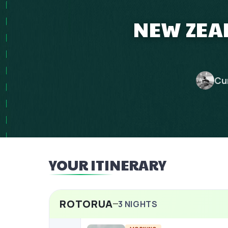
NEW ZEAL
Cu
YOUR ITINERARY
ROTORUA
3
NIGHTS