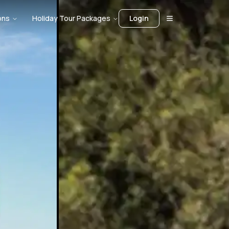
ons
Holiday Tour Packages
Login