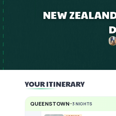
NEW ZEALAND 
D
YOUR ITINERARY
QUEENSTOWN
3
NIGHTS