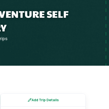
DVENTURE SELF
RY
rips
Add Trip Details