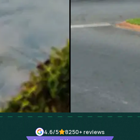
4.6
/5
8250+
reviews