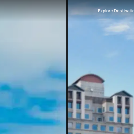
Explore Destinati