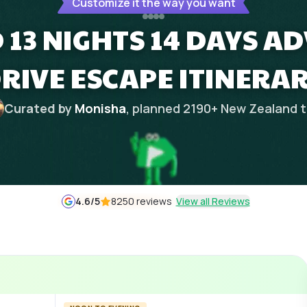
Customize it the way you want
13 NIGHTS 14 DAYS A
RIVE ESCAPE ITINERA
Curated by
Monisha
, planned
2190
+
New Zealand
t
4.6
/5
8250 reviews
View all Reviews