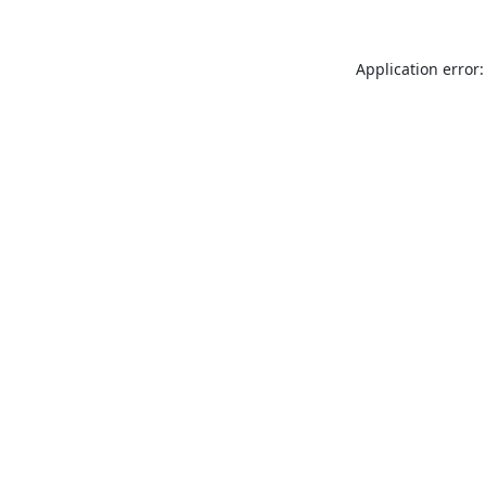
Application error: