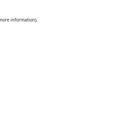
 more information).