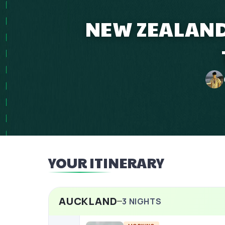
NEW ZEALAND
YOUR ITINERARY
AUCKLAND
3
NIGHTS