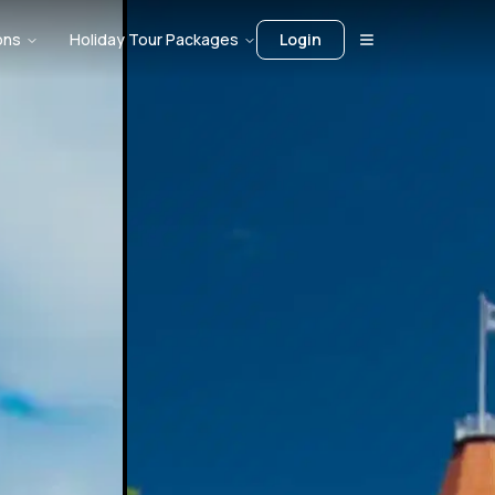
ons
Holiday Tour Packages
Login