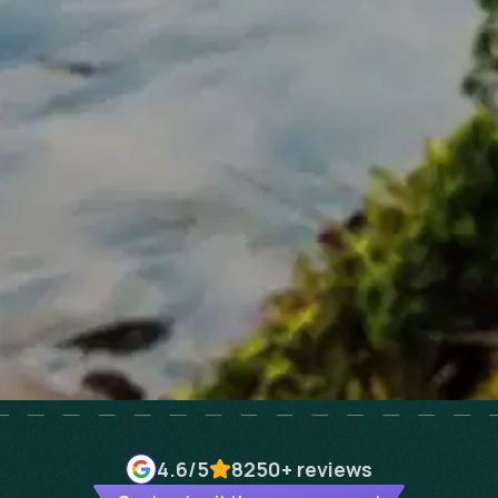
4.6
/5
8250+
reviews