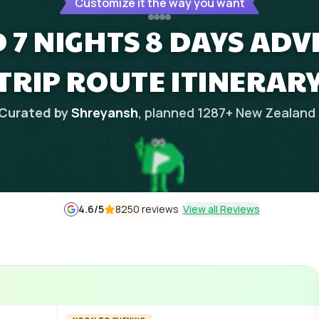
Customize it the way you want
 7 NIGHTS 8 DAYS AD
TRIP ROUTE ITINERAR
Curated by
Shreyansh
, planned
1287
+
New Zealand
4.6
/5
8250 reviews
View all Reviews