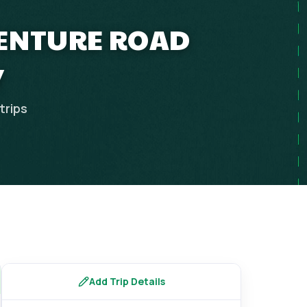
VENTURE ROAD
Y
trips
Add Trip Details