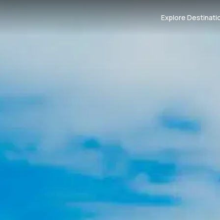
Explore Destinati