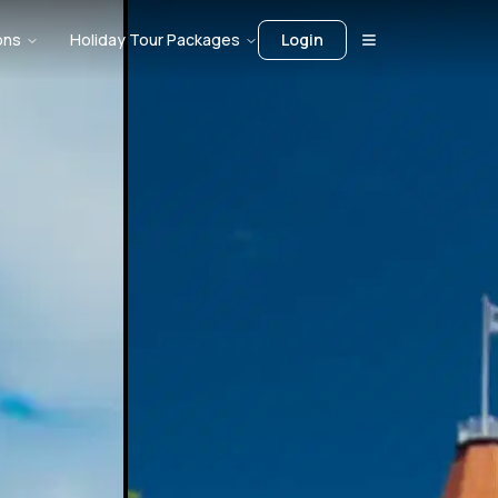
ons
Holiday Tour Packages
Login