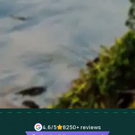
4.6
/5
8250+
reviews