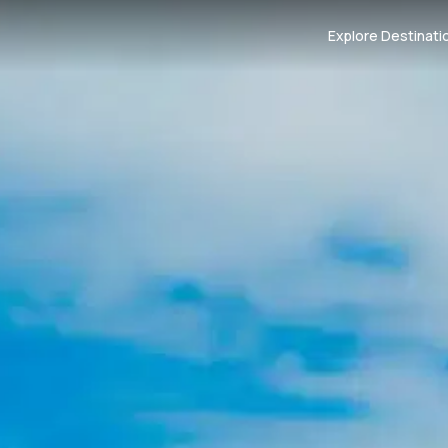
Explore Destinati