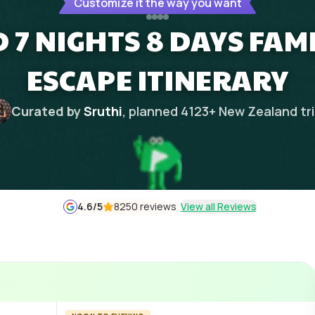
Customize it the way you want
7 NIGHTS 8 DAYS FAMI
ESCAPE ITINERARY
Curated by
Sruthi
, planned
4123
+
New Zealand
tr
4.6
/5
8250 reviews
View all Reviews