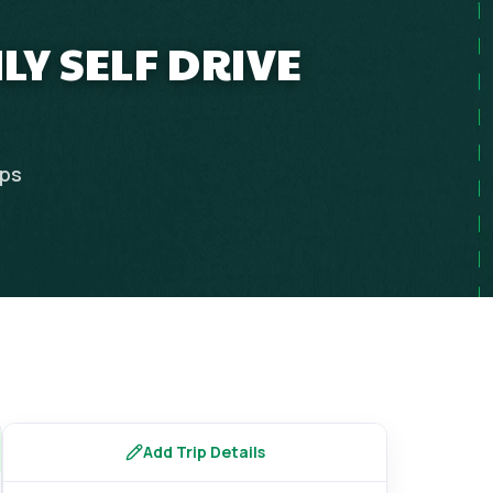
LY SELF DRIVE
ips
Add Trip Details