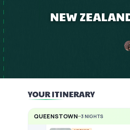
NEW ZEALAND 
YOUR ITINERARY
QUEENSTOWN
3
NIGHTS