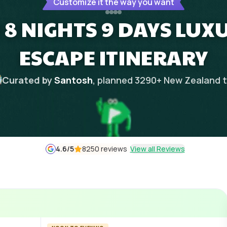
Customize it the way you want
8 NIGHTS 9 DAYS LUXU
ESCAPE ITINERARY
Curated by
Santosh
, planned
3290
+
New Zealand
t
4.6
/5
8250 reviews
View all Reviews