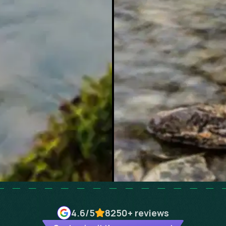
4.6
/5
8250+
reviews