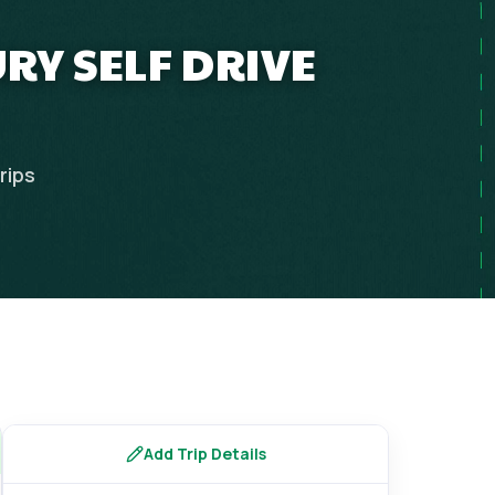
RY SELF DRIVE
rips
Add Trip Details