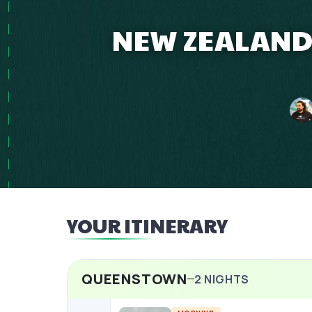
NEW ZEALAND 
YOUR ITINERARY
QUEENSTOWN
2
NIGHTS