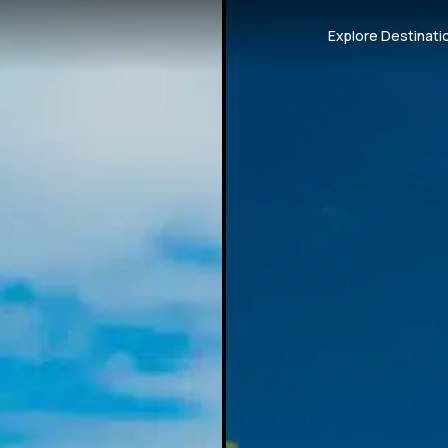
Explore Destinati