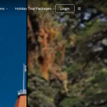
ons
Holiday Tour Packages
Login