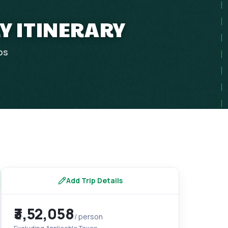
Y ITINERARY
ps
Add Trip Details
₹3,52,058
/ person