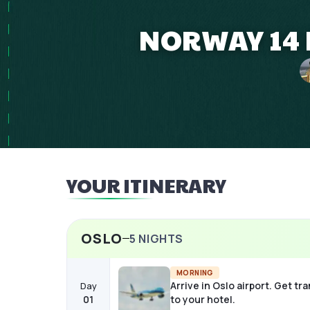
NORWAY 14 
YOUR ITINERARY
OSLO
5
NIGHTS
MORNING
Arrive in Oslo airport. Get tr
Day
01
to your hotel.