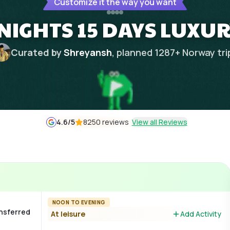
Customize it the way you want
NIGHTS 15 DAYS LUXUR
Curated by
Shreyansh
, planned
1287
+
Norway
tri
4.6
/5
8250 reviews
View all Reviews
NOON TO EVENING
ansferred
At leisure
Add Activity