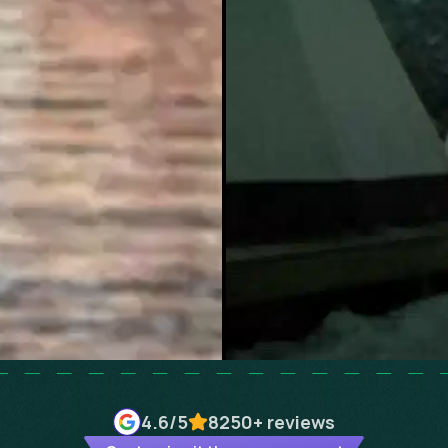
4.6
/5
8250+
reviews