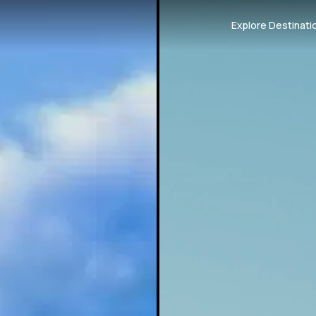
Explore Destinati