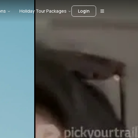
ons
Holiday Tour Packages
Login