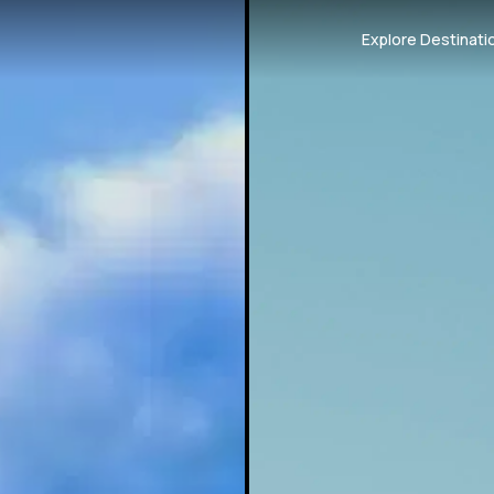
Explore Destinati