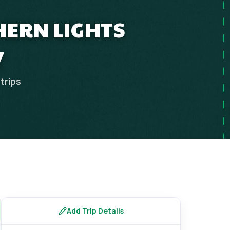
HERN LIGHTS
Y
trips
Add Trip Details