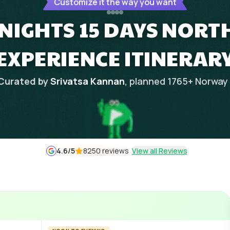
Customize it the way you want
NIGHTS 15 DAYS NORT
EXPERIENCE ITINERAR
Curated by
Srivatsa Kannan
, planned
1765
+
Norway
4.6
/5
8250 reviews
View all Reviews