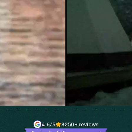
4.6
/5
8250+
reviews