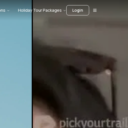
ons
Holiday Tour Packages
Login