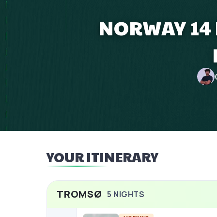
NORWAY 14 
YOUR ITINERARY
TROMSØ
5
NIGHTS