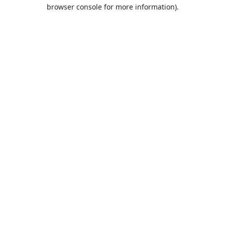
browser console for more information).