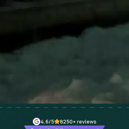
4.6
/5
8250+
reviews